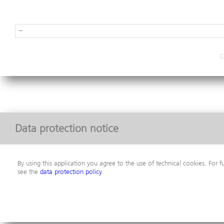
C
Data protection notice
By using this application you agree to the use of technical cookies. For f
see the
data protection policy
.