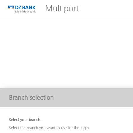
Multiport
Branch selection
Select your branch.
Select the branch you want to use for the login.